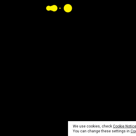
We use cookies, check
Cookie Notic
You can change these settings in
Coo