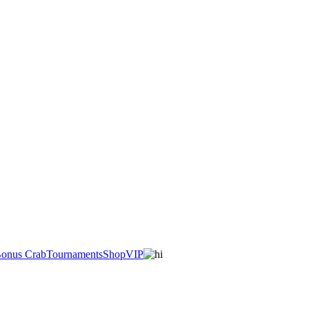
onus Crab
Tournaments
Shop
VIP