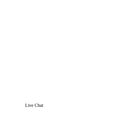
Live Chat