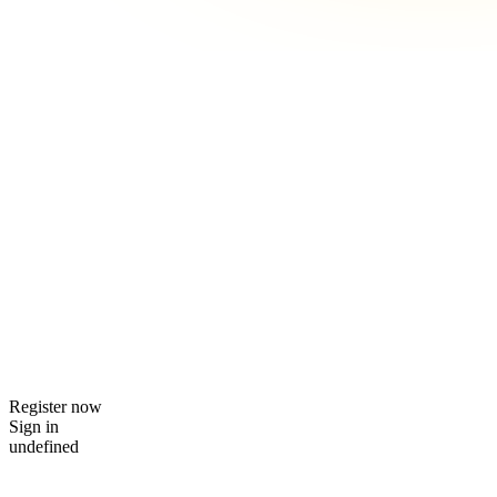
Register now
Sign in
undefined