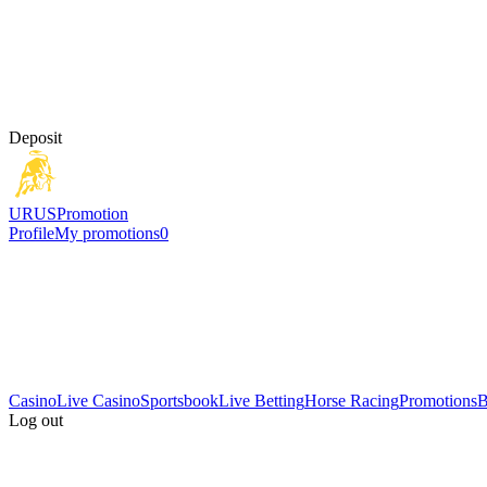
Deposit
URUS
Promotion
Profile
My promotions
0
Casino
Live Casino
Sportsbook
Live Betting
Horse Racing
Promotions
B
Log out