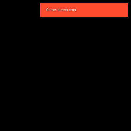
Game launch error