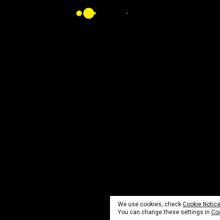
We use cookies, check
Cookie Notic
You can change these settings in
Coo