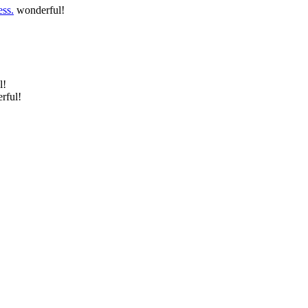
ss.
wonderful!
!
l!
rful!