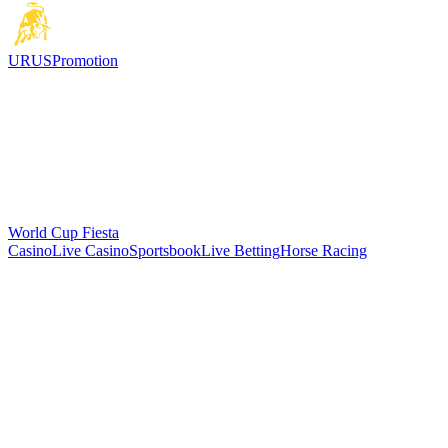
URUS
Promotion
World Cup Fiesta
Casino
Live Casino
Sportsbook
Live Betting
Horse Racing