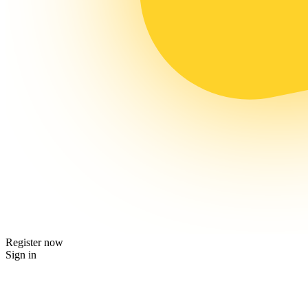
Register now
Sign in