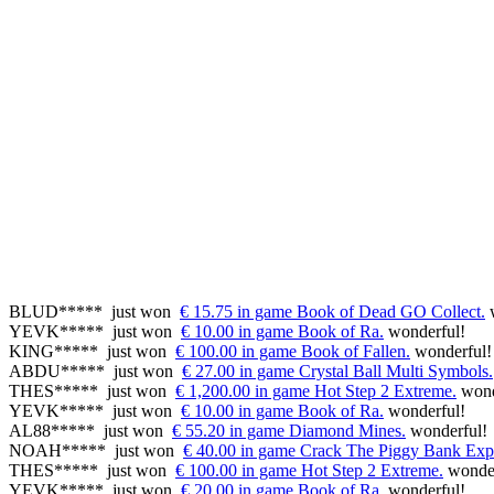
BLUD*****
just won
€ 15.75 in game Book of Dead GO Collect.
w
YEVK*****
just won
€ 10.00 in game Book of Ra.
wonderful!
KING*****
just won
€ 100.00 in game Book of Fallen.
wonderful!
ABDU*****
just won
€ 27.00 in game Crystal Ball Multi Symbols.
THES*****
just won
€ 1,200.00 in game Hot Step 2 Extreme.
wond
YEVK*****
just won
€ 10.00 in game Book of Ra.
wonderful!
AL88*****
just won
€ 55.20 in game Diamond Mines.
wonderful!
NOAH*****
just won
€ 40.00 in game Crack The Piggy Bank Exp
THES*****
just won
€ 100.00 in game Hot Step 2 Extreme.
wonder
YEVK*****
just won
€ 20.00 in game Book of Ra.
wonderful!