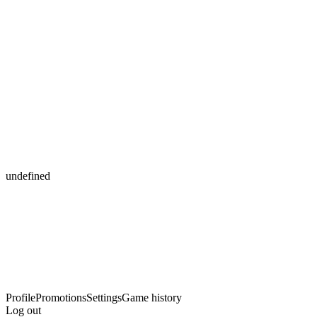
undefined
Profile
Promotions
Settings
Game history
Log out