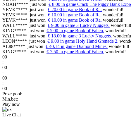
NOAH*****
just won
€ 8.00 in game Crack The Piggy Bank Expre
YEVK*****
just won
€ 20.00 in game Book of Ra.
wonderful!
YEVK*****
just won
€ 10.00 in game Book of Ra.
wonderful!
YEVK*****
just won
€ 10.00 in game Book of Ra.
wonderful!
WALL*****
just won
€ 9.00 in game 3 Lucky Nuggets.
wonderful
KING*****
just won
€ 5.00 in game Book of Fallen.
wonderful!
WALL*****
just won
€ 18.00 in game 3 Lucky Nuggets.
wonderfu
LEON*****
just won
€ 9.00 in game Holy Hand Grenade 2.
wonde
AL88*****
just won
€ 40.14 in game Diamond Mines.
wonderful!
KING*****
just won
€ 7.50 in game Book of Fallen.
wonderful!
00
:
00
:
00
:
00
Prize pool:
Min.bet:
Play now
Live Chat