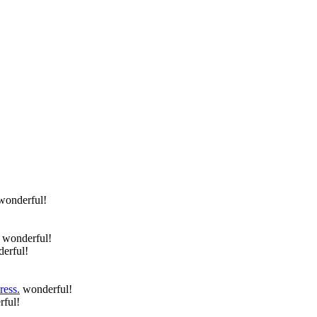
onderful!
wonderful!
erful!
ress.
wonderful!
ful!