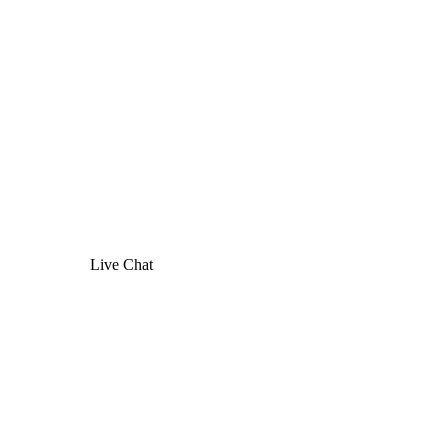
Live Chat