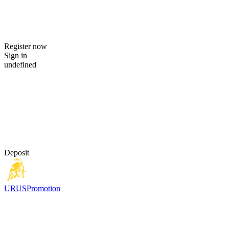
Register now
Sign in
undefined
Deposit
URUS
Promotion