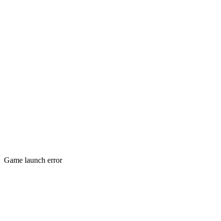
Game launch error