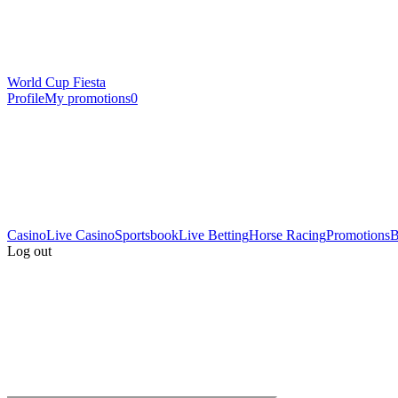
World Cup Fiesta
Profile
My promotions
0
Casino
Live Casino
Sportsbook
Live Betting
Horse Racing
Promotions
B
Log out