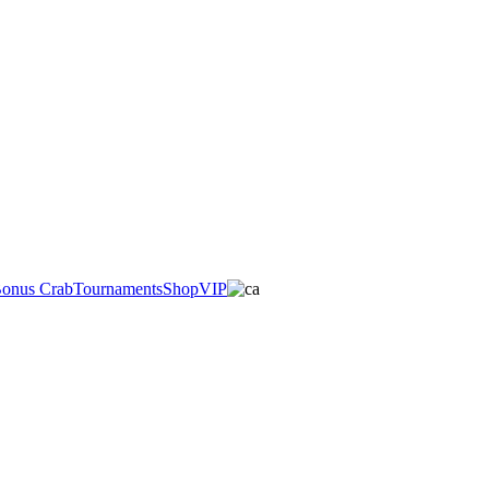
onus Crab
Tournaments
Shop
VIP