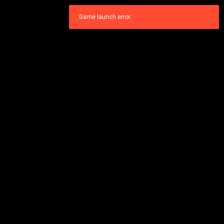
Game launch error