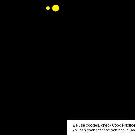
We use cookies, check
Cookie Notic
You can change these settings in
Coo