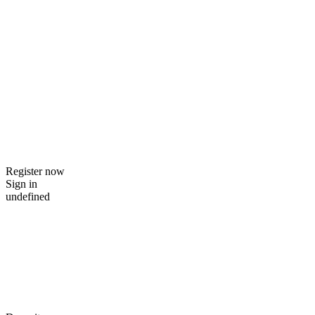
Register now
Sign in
undefined