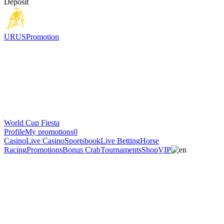
Deposit
URUS
Promotion
World Cup Fiesta
Profile
My promotions
0
Casino
Live Casino
Sportsbook
Live Betting
Horse
Racing
Promotions
Bonus Crab
Tournaments
Shop
VIP