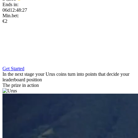
Ends in:
06d
12
:
48
:
27
Min.bet:
€2
Get Started
In the next stage your Urus coins turn into points that decide your
leaderboard position
The prize in action