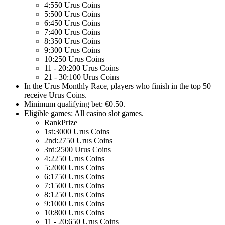
4:
550 Urus Coins
5:
500 Urus Coins
6:
450 Urus Coins
7:
400 Urus Coins
8:
350 Urus Coins
9:
300 Urus Coins
10:
250 Urus Coins
11 - 20:
200 Urus Coins
21 - 30:
100 Urus Coins
In the
Urus Monthly Race
, players who finish in the top 50
receive Urus Coins.
Minimum qualifying bet:
€0.50.
Eligible games:
All casino slot games.
Rank
Prize
1st:
3000 Urus Coins
2nd:
2750 Urus Coins
3rd:
2500 Urus Coins
4:
2250 Urus Coins
5:
2000 Urus Coins
6:
1750 Urus Coins
7:
1500 Urus Coins
8:
1250 Urus Coins
9:
1000 Urus Coins
10:
800 Urus Coins
11 - 20:
650 Urus Coins