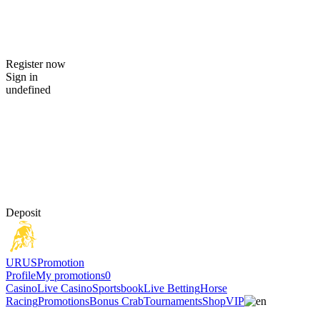
Register now
Sign in
undefined
Deposit
URUS
Promotion
Profile
My promotions
0
Casino
Live Casino
Sportsbook
Live Betting
Horse
Racing
Promotions
Bonus Crab
Tournaments
Shop
VIP