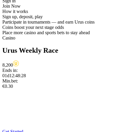
Sign in
Join Now
How it works
Sign up, deposit, play
Participate in tournaments — and earn Urus coins
Coins boost your next stage odds
Place more casino and sports bets to stay ahead
Casino
Urus Weekly Race
8,200
Ends in:
01d
12
:
48
:
28
Min.bet:
€0.30
Get Started