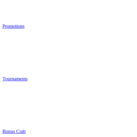
Promotions
Tournaments
Bonus Crab