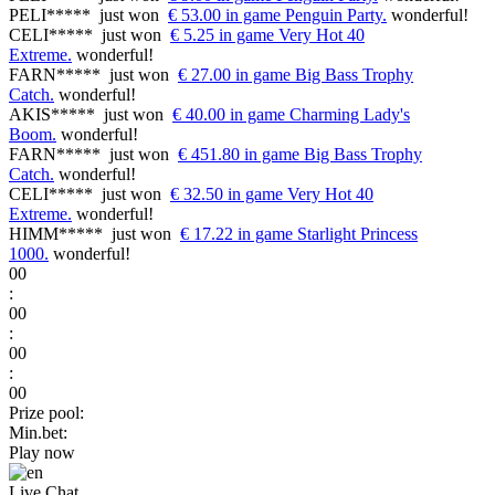
PELI*****
just won
€ 53.00 in game Penguin Party.
wonderful!
CELI*****
just won
€ 5.25 in game Very Hot 40
Extreme.
wonderful!
FARN*****
just won
€ 27.00 in game Big Bass Trophy
Catch.
wonderful!
AKIS*****
just won
€ 40.00 in game Charming Lady's
Boom.
wonderful!
FARN*****
just won
€ 451.80 in game Big Bass Trophy
Catch.
wonderful!
CELI*****
just won
€ 32.50 in game Very Hot 40
Extreme.
wonderful!
HIMM*****
just won
€ 17.22 in game Starlight Princess
1000.
wonderful!
00
:
00
:
00
:
00
Prize pool:
Min.bet:
Play now
Live Chat