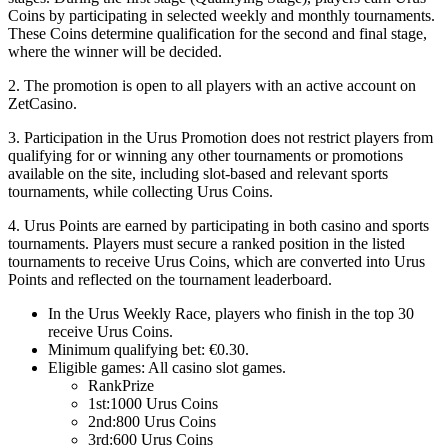
Coins by participating in selected weekly and monthly tournaments.
These Coins determine qualification for the second and final stage,
where the winner will be decided.
2.
The promotion is open to all players with an active account on
ZetCasino.
3.
Participation in the Urus Promotion does not restrict players from
qualifying for or winning any other tournaments or promotions
available on the site, including slot-based and relevant sports
tournaments, while collecting Urus Coins.
4.
Urus Points are earned by participating in both casino and sports
tournaments. Players must secure a ranked position in the listed
tournaments to receive Urus Coins, which are converted into Urus
Points and reflected on the tournament leaderboard.
In the
Urus Weekly Race
, players who finish in the top 30
receive Urus Coins.
Minimum qualifying bet:
€0.30.
Eligible games:
All casino slot games.
Rank
Prize
1st:
1000 Urus Coins
2nd:
800 Urus Coins
3rd:
600 Urus Coins