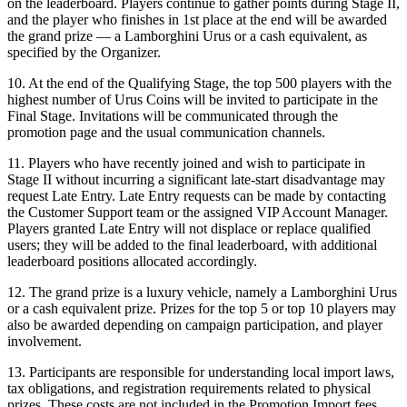
on the leaderboard. Players continue to gather points during Stage II,
and the player who finishes in 1st place at the end will be awarded
the grand prize — a Lamborghini Urus or a cash equivalent, as
specified by the Organizer.
10.
At the end of the Qualifying Stage, the top 500 players with the
highest number of Urus Coins will be invited to participate in the
Final Stage. Invitations will be communicated through the
promotion page and the usual communication channels.
11.
Players who have recently joined and wish to participate in
Stage II without incurring a significant late-start disadvantage may
request Late Entry. Late Entry requests can be made by contacting
the Customer Support team or the assigned VIP Account Manager.
Players granted Late Entry will not displace or replace qualified
users; they will be added to the final leaderboard, with additional
leaderboard positions allocated accordingly.
12.
The grand prize is a luxury vehicle, namely a Lamborghini Urus
or a cash equivalent prize. Prizes for the top 5 or top 10 players may
also be awarded depending on campaign participation, and player
involvement.
13.
Participants are responsible for understanding local import laws,
tax obligations, and registration requirements related to physical
prizes. These costs are not included in the Promotion.Import fees,