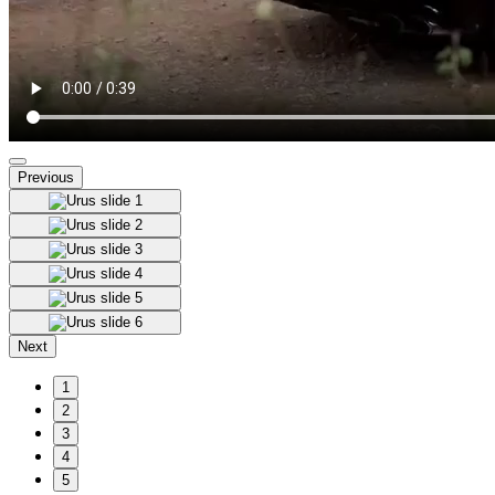
Previous
Next
1
2
3
4
5