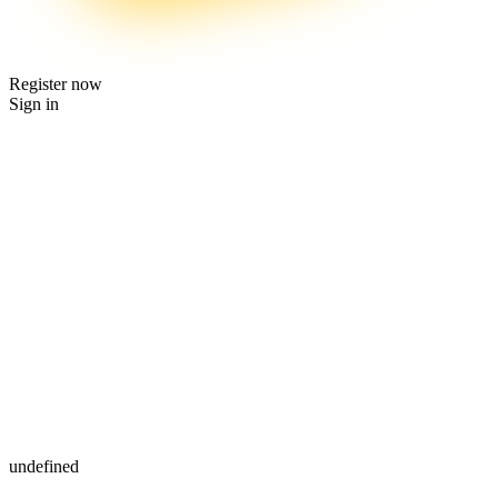
Register now
Sign in
undefined