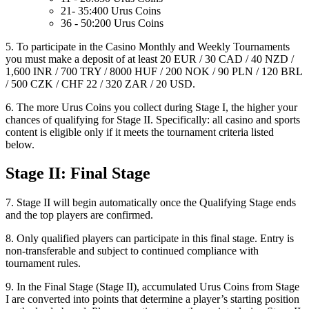
21- 35:
400 Urus Coins
36 - 50:
200 Urus Coins
5.
To participate in the Casino Monthly and Weekly Tournaments
you must make a deposit of at least 20 EUR / 30 CAD / 40 NZD /
1,600 INR / 700 TRY / 8000 HUF / 200 NOK / 90 PLN / 120 BRL
/ 500 CZK / CHF 22 / 320 ZAR / 20 USD.
6.
The more Urus Coins you collect during Stage I, the higher your
chances of qualifying for Stage II. Specifically: all casino and sports
content is eligible only if it meets the tournament criteria listed
below.
Stage II: Final Stage
7.
Stage II will begin automatically once the Qualifying Stage ends
and the top players are confirmed.
8.
Only qualified players can participate in this final stage. Entry is
non-transferable and subject to continued compliance with
tournament rules.
9.
In the Final Stage (Stage II), accumulated Urus Coins from Stage
I are converted into points that determine a player’s starting position