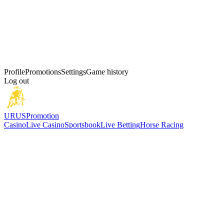
Profile
Promotions
Settings
Game history
Log out
URUS
Promotion
Casino
Live Casino
Sportsbook
Live Betting
Horse Racing