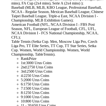
mins), FA Cup (2x4 mins), Serie A (2x4 mins) );
Baseball (MLB, MLB, KBO League, Professional Baseball,
NCAA - Regular Season, Mexican Baseball League, Chinese
Taipei Baseball League, Triple-a East, NCAA Division I -
Championship, MLB Exhibition Games);
American Football (NFL, NCAA Division I - FBS Post
Season, NFL, European League of Football, CFL, UFL,
NCAA Division I - FCS National Championship, NCAA,
CFL);
Table Tennis (Setka Cup. Men, Moscow Liga Pro, Czech
Liga Pro, TT Elite Series, TT Cup, TT Star Series, Setka
Cup. Women, World Championship. Women, World
Championship, TableTennis).
Rank
Prize
1st:
3000 Urus Coins
2nd:
2750 Urus Coins
3rd:
2500 Urus Coins
4:
2250 Urus Coins
5:
2000 Urus Coins
6:
1750 Urus Coins
7:
1500 Urus Coins
8:
1250 Urus Coins
9:
1000 Urus Coins
10:
800 Urus Coins
11 - 20:
650 Urus Coins