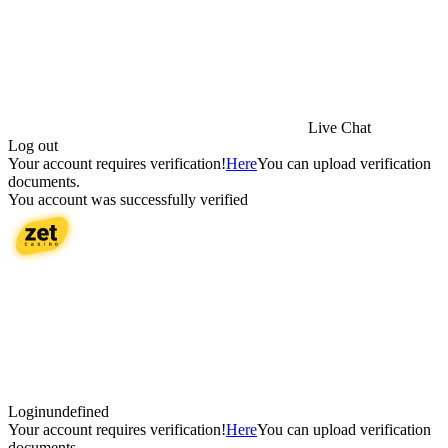
Live Chat
Log out
Your account requires verification!
Here
You can upload verification
documents.
You account was successfully verified
Login
undefined
Your account requires verification!
Here
You can upload verification
documents.