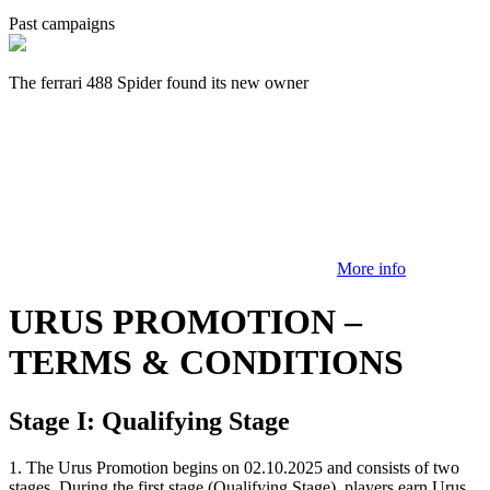
Past campaigns
The ferrari 488 Spider found its new owner
More info
URUS PROMOTION –
TERMS & CONDITIONS
Stage I: Qualifying Stage
1.
The Urus Promotion begins on 02.10.2025 and consists of two
stages. During the first stage (Qualifying Stage), players earn Urus