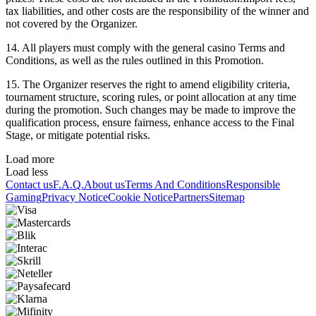
tax liabilities, and other costs are the responsibility of the winner and
not covered by the Organizer.
14.
All players must comply with the general casino Terms and
Conditions, as well as the rules outlined in this Promotion.
15.
The Organizer reserves the right to amend eligibility criteria,
tournament structure, scoring rules, or point allocation at any time
during the promotion. Such changes may be made to improve the
qualification process, ensure fairness, enhance access to the Final
Stage, or mitigate potential risks.
Load more
Load less
Contact us
F.A.Q.
About us
Terms And Conditions
Responsible
Gaming
Privacy Notice
Cookie Notice
Partners
Sitemap