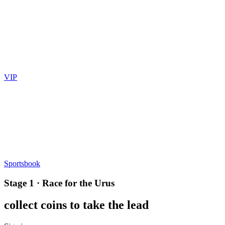
VIP
Sportsbook
Stage 1 · Race for the Urus
collect coins to take the lead