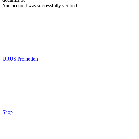
You account was successfully verified
URUS Promotion
Shop