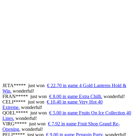
JETA*****
just won
€ 22.70 in game 4 Gold Lanterns Hold &
Win.
wonderful!
FRAN*****
just won
€ 8.00 in game Extra Chilli.
wonderful!
CELI*****
just won
€ 10.40 in game Very Hot 40
Extreme.
wonderful!
QOEL*****
just won
€ 5.00 in game Fruits On Ice Collection 40
Lines.
wonderful!
VIRG*****
just won
€ 7.92 in game Fruit Shop Grand Re-
Opening.
wonderful!
PELI*****
just won
€ 9.00 in game Penguin Party.
wonderful!