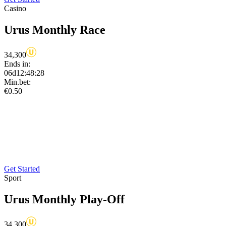
Casino
Urus Monthly Race
34,300
Ends in:
06d
12
:
48
:
28
Min.bet:
€0.50
Get Started
Sport
Urus Monthly Play-Off
34,300