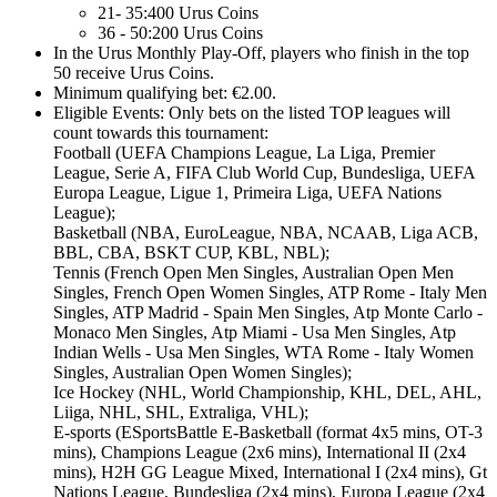
21- 35:
400 Urus Coins
36 - 50:
200 Urus Coins
In the
Urus Monthly Play-Off
, players who finish in the top
50 receive Urus Coins.
Minimum qualifying bet:
€2.00.
Eligible Events:
Only bets on the listed TOP leagues will
count towards this tournament:
Football (UEFA Champions League, La Liga, Premier
League, Serie A, FIFA Club World Cup, Bundesliga, UEFA
Europa League, Ligue 1, Primeira Liga, UEFA Nations
League);
Basketball (NBA, EuroLeague, NBA, NCAAB, Liga ACB,
BBL, CBA, BSKT CUP, KBL, NBL);
Tennis (French Open Men Singles, Australian Open Men
Singles, French Open Women Singles, ATP Romе - Italy Men
Singles, ATP Madrid - Spain Men Singles, Atp Monte Carlo -
Monaco Men Singles, Atp Miami - Usa Men Singles, Atp
Indian Wells - Usa Men Singles, WTA Rome - Italy Women
Singles, Australian Open Women Singles);
Ice Hockey (NHL, World Championship, KHL, DEL, AHL,
Liiga, NHL, SHL, Extraliga, VHL);
E-sports (ESportsBattle E-Basketball (format 4x5 mins, OT-3
mins), Champions League (2x6 mins), International II (2x4
mins), H2H GG League Mixed, International I (2x4 mins), Gt
Nations League, Bundesliga (2x4 mins), Europa League (2x4