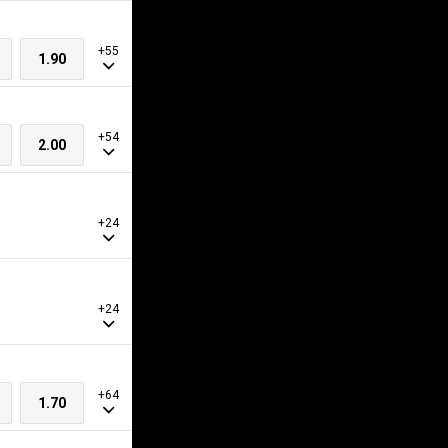
+55
1.90
+54
2.00
+24
+24
+64
1.70