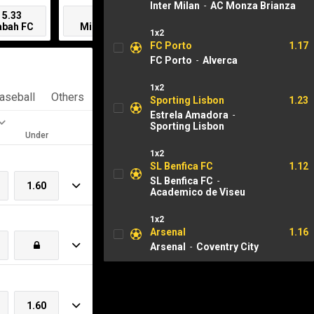
Inter Milan
AC Monza Brianza
-
5.33
1.25
4.00
abah FC
Mirra Andreeva
Karolina Pliskova
1x2
FC Porto
1.17
FC Porto
Alverca
-
1x2
aseball
Others
Sporting Lisbon
1.23
Estrela Amadora
-
Sporting Lisbon
Under
1x2
SL Benfica FC
1.12
SL Benfica FC
-
1.60
Academico de Viseu
1x2
Arsenal
1.16
Arsenal
Coventry City
-
1.60