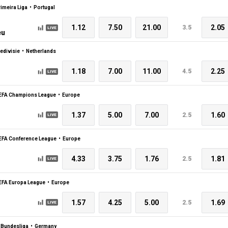
rimeira Liga
•
Portugal
1.12
7.50
21.00
2.05
3.5
LIVE
eu
redivisie
•
Netherlands
1.18
7.00
11.00
2.25
4.5
LIVE
EFA Champions League
•
Europe
1.37
5.00
7.00
1.60
2.5
LIVE
EFA Conference League
•
Europe
4.33
3.75
1.76
1.81
2.5
LIVE
EFA Europa League
•
Europe
1.57
4.25
5.00
1.69
2.5
LIVE
. Bundesliga
•
Germany