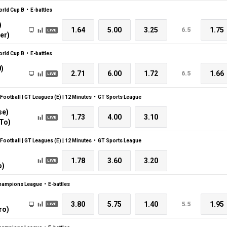
orld Cup B
•
E-battles
)
1.64
5.00
3.25
1.75
6.5
LIVE
er)
orld Cup B
•
E-battles
)
2.71
6.00
1.72
1.66
6.5
LIVE
Football | GT Leagues (E) | 12 Minutes
•
GT Sports League
se)
1.73
4.00
3.10
LIVE
To)
Football | GT Leagues (E) | 12 Minutes
•
GT Sports League
1.78
3.60
3.20
LIVE
o)
hampions League
•
E-battles
3.80
5.75
1.40
1.95
5.5
LIVE
ro)