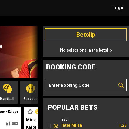
Login
Betslip
No selections in the betslip
BOOKING CODE
Handball
Baseball
American Football
E-sports +
All sports
Result
POPULAR BETS
ague
•
Europe
05/08 • 17:30
|
WTA Toronto, Canada, Women Singles
•
WTA
Mirra Andreeva
Vill
1x2
LIVE
LIVE
Inter Milan
1.23
Karolina Pliskova
Lev