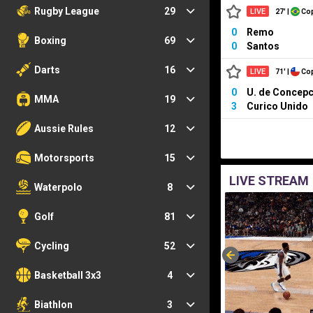
Rugby League
29
LIVE
27'
|
Cop
VALE*****
just won
€
21.60 in game
0
Remo
Fortune of
Boxing
69
Giza.
wonderful!
0
Santos
Darts
16
LIVE
71'
|
Cop
VALE*****
just won
€
10.08 in game
Fortune of
0
U. de Concep
MMA
19
Giza.
wonderful!
3
Curico Unido
Aussie Rules
12
FARN*****
just won
€
6.00 in game Big
Bass Christmas
Bash.
wonderful!
Motorsports
15
Waterpolo
8
OLLI*****
just won
€
5.00 in game Fortune
Joker 5.
wonderful!
Golf
81
HUR1*****
just won
Cycling
52
€ 10.00 in game
Ramses
Book.
wonderful!
Basketball 3x3
4
HUR1*****
just won
Biathlon
3
€ 5.00 in game