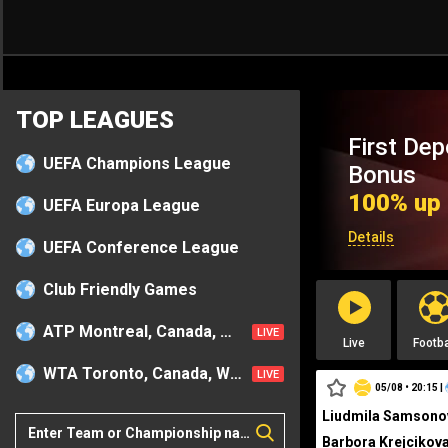
TOP LEAGUES
Register now
UEFA Champions League
Sign in
UEFA Europa League
URUS
UEFA Conference League
Promotion
Club Friendly Games
Casino
ATP Montreal, Canada, Men Singles
LIVE
Live
Footba
Live Casino
WTA Toronto, Canada, Women Singles
LIVE
05/08 • 20:15
|
Sportsbook
Liudmila Samsono
Barbora Krejcikov