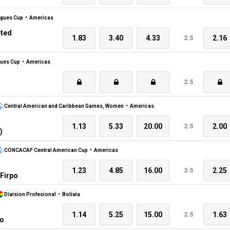
agues Cup
•
Americas
ited
1.83
3.40
4.33
2.16
2.5
gues Cup
•
Americas
2.5
Central American and Caribbean Games, Women
•
Americas
1.13
5.33
20.00
2.00
2.5
)
CONCACAF Central American Cup
•
Americas
1.23
4.85
16.00
2.25
2.5
 Firpo
Division Profesional
•
Bolivia
1.14
5.25
15.00
1.63
2.5
po