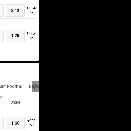
+1947
2.12
+1451
1.75
an Football
Baseball
Rugby League
Aussie Rules
Other
Under
+505
1.60