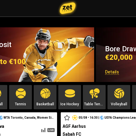
ll
Tennis
Basketball
Ice Hockey
Table Tennis
Volleyball
WTA Toronto, Canada, Women Singles
•
WTA
05/08 • 16:30
|
UEFA Champions Le
va
AGF Aarhus
LIVE
a
Sabah FC