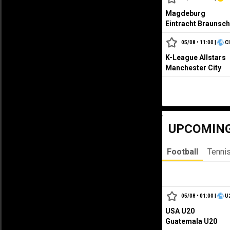
Magdeburg
Eintracht Braunsc
05/08 • 11:00
|
C
K-League Allstars
Manchester City
UPCOMIN
Football
Tenni
05/08 • 01:00
|
U
USA U20
Guatemala U20