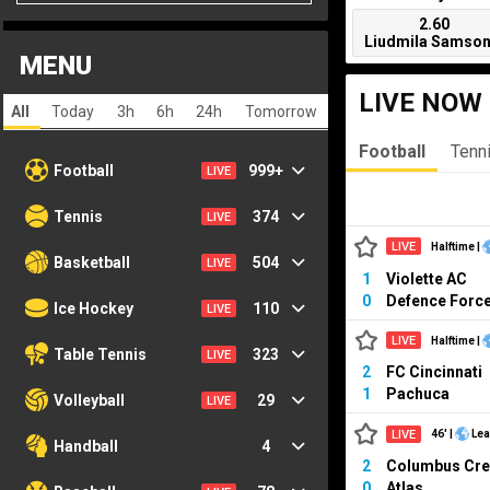
Live Betting
2.60
MENU
Horse Racing
LIVE NOW
All
Today
3h
6h
24h
Tomorrow
Football
Tenn
Football
999+
LIVE
Tennis
374
LIVE
NERO*****
just won
€ 887.50 in game
Crystal
LIVE
Halftime
|
Ball.
wonderful!
Basketball
504
LIVE
1
Violette AC
0
Defence Forc
Ice Hockey
110
LIVE
HARI*****
just won
€
20.00 in game Legacy
of Egypt.
wonderful!
LIVE
Halftime
|
Table Tennis
323
LIVE
2
FC Cincinnati
1
Pachuca
Volleyball
29
LIVE
SAND*****
just won
€ 6.00 in game Beast
Band.
wonderful!
LIVE
46'
|
Le
Handball
4
2
Columbus Cr
0
Atlas
PASS*****
just won
€