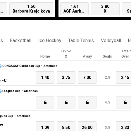
1.50
1.61
3.80
Liudmila Samsonova
Barbora Krejcikova
AGF Aarhus
X
S
is
Basketball
Ice Hockey
Table Tennis
Volleyball
B
1x2
Total
Home
X
Away
Goals
Over
CONCACAF Caribbean Cup
•
Americas
1.40
3.75
7.00
2.15
2.5
e FC
Leagues Cup
•
Americas
4.5
agues Cup
•
Americas
ew
1.09
8.50
26.00
2.33
3.5