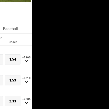
Baseball
Under
+1960
1.54
+2018
1.53
+2006
2.33