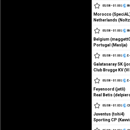
05/08 • 01:00
|
W
Morocco (SpeciAL
Netherlands (Noltz
05/08 • 01:00
|
W
Belgium (maggett0
Portugal (Maslja)
05/08 • 01:00
|
E-
Galatasaray SK (jo
Club Brugge KV (Vi
05/08 • 01:00
|
E-
Feyenoord (jetli)
Real Betis (delpier
05/08 • 01:03
|
C
Juventus (tohi4)
Sporting CP (Kavvi