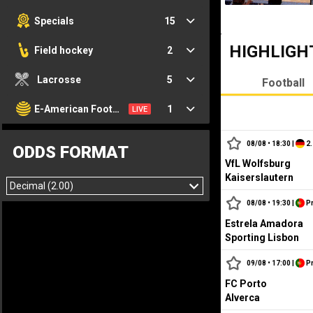
Ramses
Book.
wonderful!
Specials
15
VALE*****
just won
€
HIGHLIGH
18.72 in game
Field hockey
2
Fortune of
Giza.
wonderful!
Lacrosse
5
Football
PASS*****
just won
€
E-American Football
1
12.00 in game Crazy
LIVE
Time.
wonderful!
08/08 • 18:30
|
2
ODDS FORMAT
OLLI*****
just won
€
20.00 in game
VfL Wolfsburg
Fortune Joker
5.
wonderful!
Kaiserslautern
Decimal (2.00)
08/08 • 19:30
|
P
VALE*****
just won
€
29.16 in game
Estrela Amadora
Fortune of
Giza.
wonderful!
Sporting Lisbon
SAND*****
just won
09/08 • 17:00
|
P
€ 10.00 in game
Beast
FC Porto
Band.
wonderful!
Alverca