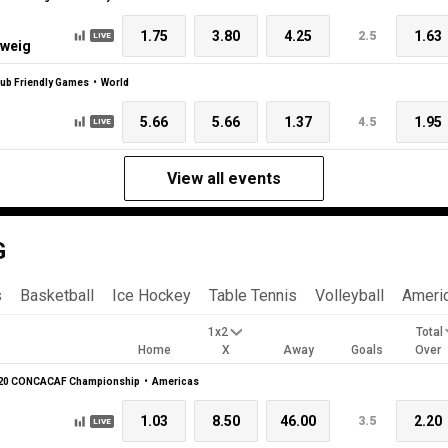
1.75
3.80
4.25
1.63
2.5
LIVE
hweig
lub Friendly Games
•
World
5.66
5.66
1.37
1.95
4.5
LIVE
View all events
G
s
Basketball
Ice Hockey
Table Tennis
Volleyball
Americ
1x2
Total
Home
X
Away
Goals
Over
20 CONCACAF Championship
•
Americas
1.03
8.50
46.00
2.20
3.5
LIVE