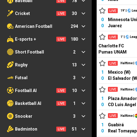
Baseball
78
LIVE
28.00 in game Crazy
Time A.
wonderful!
LIVE
19'
|
Le
Cricket
30
LIVE
0
Minnesota Un
HUR1*****
just won
0
Juarez
American Football
294
€ 12.50 in game
Ramses
Book.
wonderful!
LIVE
1'
|
Lea
E-sports +
180
LIVE
Charlotte FC
SAND*****
just won
€ 11.00 in game
Short Football
2
Pumas UNAM
Beast
Band.
wonderful!
LIVE
Halftime
|
Rugby
13
1
Mexico (W)
VALE*****
just won
€
7.20 in game Fortune
Futsal
3
0
El Salvador (W
of Giza.
wonderful!
LIVE
Halftime
|
Football AI
10
LIVE
SAND*****
just won
1
Plaza Amador
€ 86.00 in game
Basketball AI
1
Beast
LIVE
0
CD Luis Angel
Band.
wonderful!
Snooker
3
LIVE
Halftime
|
ANDS*****
just won
€ 170.00 in game
1
Guabirá
Gold Saloon
Badminton
51
LIVE
0
Real Tomaya
Roulette.
wonderful!