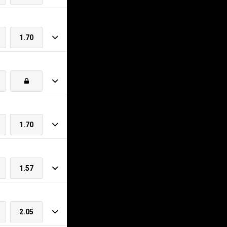
1.70
1.70
1.57
2.05