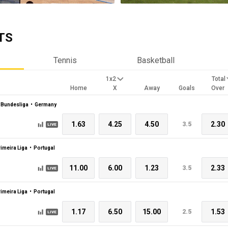
TS
Tennis
Basketball
1x2
Total
Home
X
Away
Goals
Over
. Bundesliga
•
Germany
1.63
4.25
4.50
2.30
3.5
LIVE
rimeira Liga
•
Portugal
11.00
6.00
1.23
2.33
3.5
LIVE
rimeira Liga
•
Portugal
1.17
6.50
15.00
1.53
2.5
LIVE