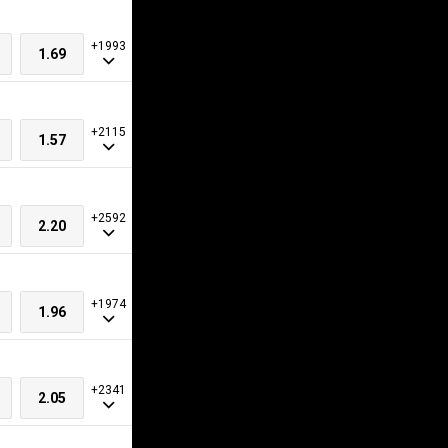
+1993
1.69
+2115
1.57
+2592
2.20
+1974
1.96
+2341
2.05