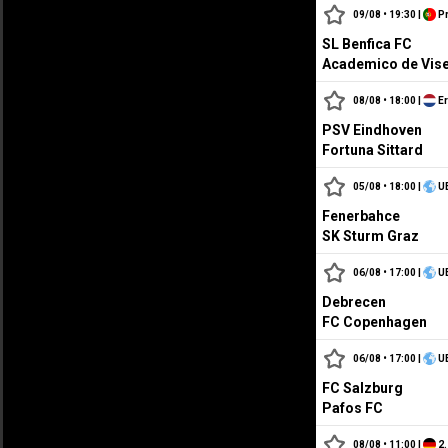
09/08 • 19:30
|
P
ive
SL Benfica FC
Academico de Vis
hat
08/08 • 18:00
|
E
PSV Eindhoven
Fortuna Sittard
05/08 • 18:00
|
U
Fenerbahce
SK Sturm Graz
06/08 • 17:00
|
U
Debrecen
FC Copenhagen
06/08 • 17:00
|
U
FC Salzburg
Pafos FC
08/08 • 11:00
|
2