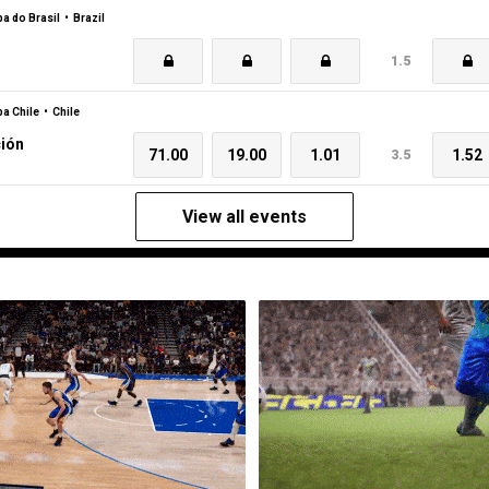
a do Brasil
•
Brazil
1.5
a Chile
•
Chile
ción
71.00
19.00
1.01
1.52
3.5
View all events