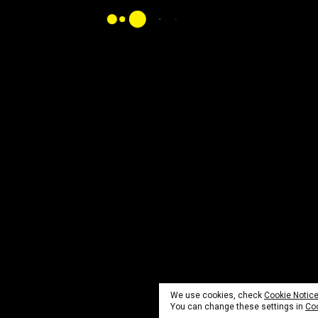
We use cookies, check
Cookie Notic
You can change these settings in
Coo