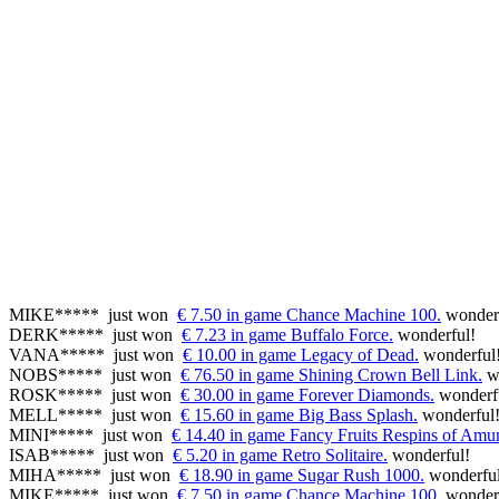
MIKE*****
just won
€ 7.50 in game Chance Machine 100.
wonderf
DERK*****
just won
€ 7.23 in game Buffalo Force.
wonderful!
VANA*****
just won
€ 10.00 in game Legacy of Dead.
wonderful
NOBS*****
just won
€ 76.50 in game Shining Crown Bell Link.
wo
ROSK*****
just won
€ 30.00 in game Forever Diamonds.
wonderf
MELL*****
just won
€ 15.60 in game Big Bass Splash.
wonderful
MINI*****
just won
€ 14.40 in game Fancy Fruits Respins of Amu
ISAB*****
just won
€ 5.20 in game Retro Solitaire.
wonderful!
MIHA*****
just won
€ 18.90 in game Sugar Rush 1000.
wonderful
MIKE*****
just won
€ 7.50 in game Chance Machine 100.
wonderf