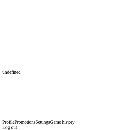
undefined
Profile
Promotions
Settings
Game history
Log out