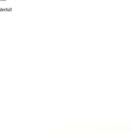
erful!