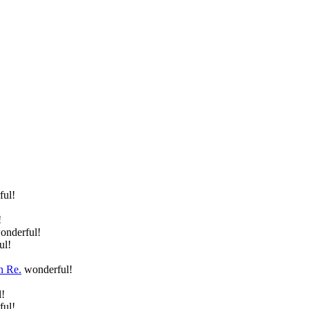
ul!
!
nderful!
ul!
!
n Re.
wonderful!
!
ul!