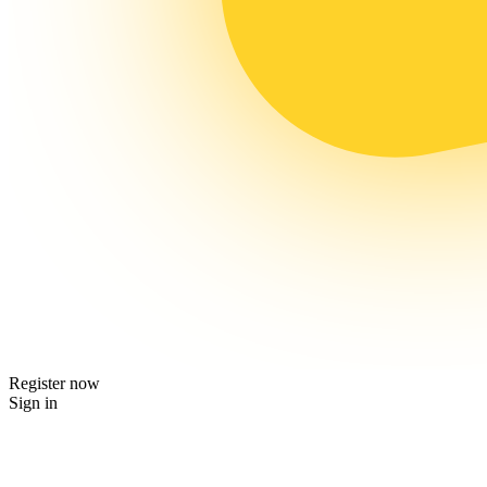
Register now
Sign in