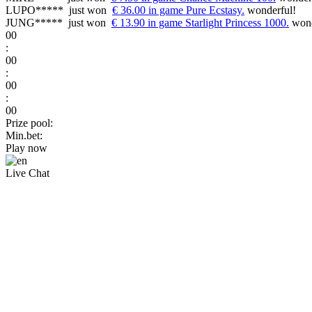
LUPO*****
just won
€ 36.00 in game Pure Ecstasy.
wonderful!
JUNG*****
just won
€ 13.90 in game Starlight Princess 1000.
wond
00
:
00
:
00
:
00
Prize pool:
Min.bet:
Play now
Live Chat