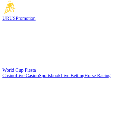
URUS
Promotion
World Cup Fiesta
Casino
Live Casino
Sportsbook
Live Betting
Horse Racing