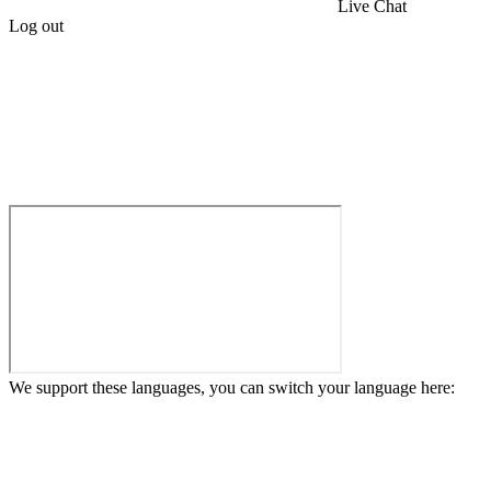
Live Chat
Log out
We support these languages, you can switch your language here: