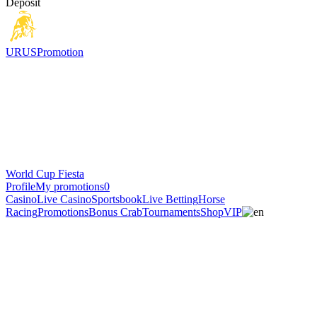
Deposit
URUS
Promotion
World Cup Fiesta
Profile
My promotions
0
Casino
Live Casino
Sportsbook
Live Betting
Horse
Racing
Promotions
Bonus Crab
Tournaments
Shop
VIP