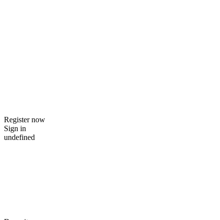
Register now
Sign in
undefined